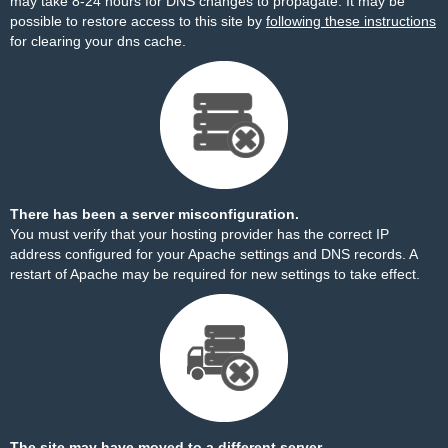
may take 8-24 hours for DNS changes to propagate. It may be
possible to restore access to this site by
following these instructions
for clearing your dns cache.
There has been a server misconfiguration.
You must verify that your hosting provider has the correct IP
address configured for your Apache settings and DNS records. A
restart of Apache may be required for new settings to take effect.
The site may have moved to a different server.