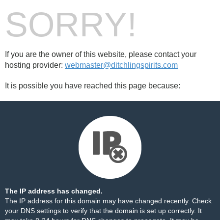
SORRY!
If you are the owner of this website, please contact your
hosting provider:
webmaster@ditchlingspirits.com
It is possible you have reached this page because:
The IP address has changed.
The IP address for this domain may have changed recently. Check
your DNS settings to verify that the domain is set up correctly. It